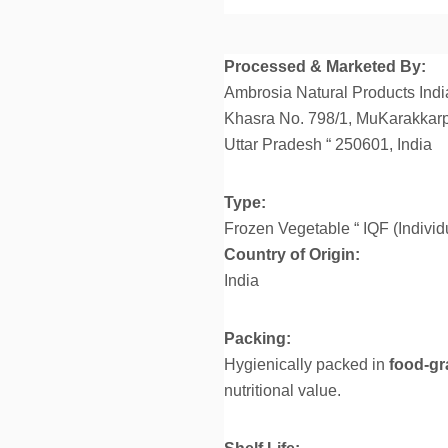
Processed & Marketed By:
Ambrosia Natural Products India
Khasra No. 798/1, MuKarakkarp
Uttar Pradesh “ 250601, India
Type:
Frozen Vegetable “ IQF (Individ
Country of Origin:
India
Packing:
Hygienically packed in
food-gr
nutritional value.