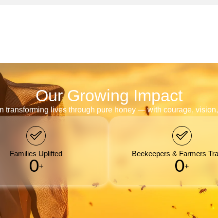
Our Growing Impact
n transforming lives through pure honey — with courage, visio
Families Uplifted
Beekeepers & Farmers Tra
0
0
+
+