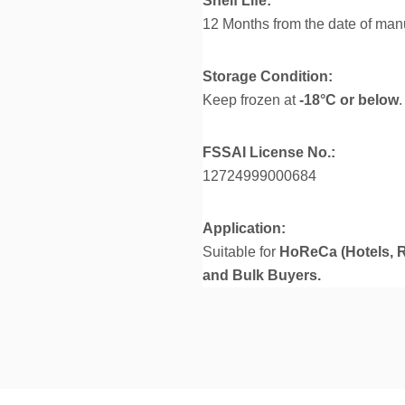
Shelf Life:
12 Months from the date of man
Storage Condition:
Keep frozen at
-18°C or below
FSSAI License No.:
12724999000684
Application:
Suitable for
HoReCa (Hotels, R
and Bulk Buyers.