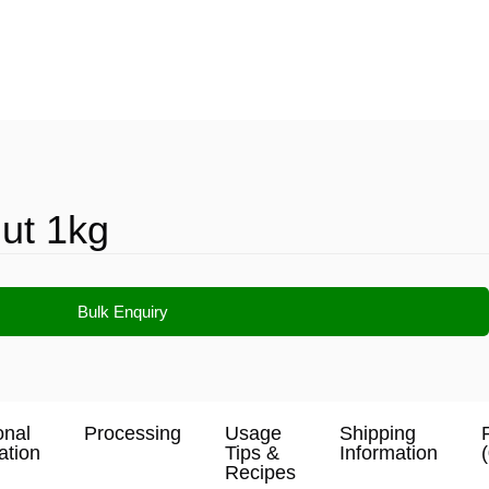
ut 1kg
Bulk Enquiry
onal
Processing
Usage
Shipping
ation
Tips &
Information
Recipes