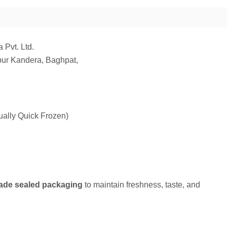
 Pvt. Ltd.
ur Kandera, Baghpat,
ually Quick Frozen)
ade sealed packaging
to maintain freshness, taste, and