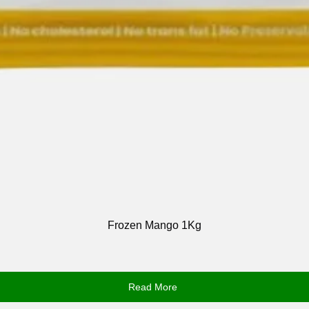
Frozen Mango 1Kg
Read More