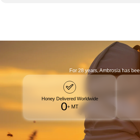
For 28 years, Ambrosia has bee
Honey Delivered Worldwide
0
+ MT