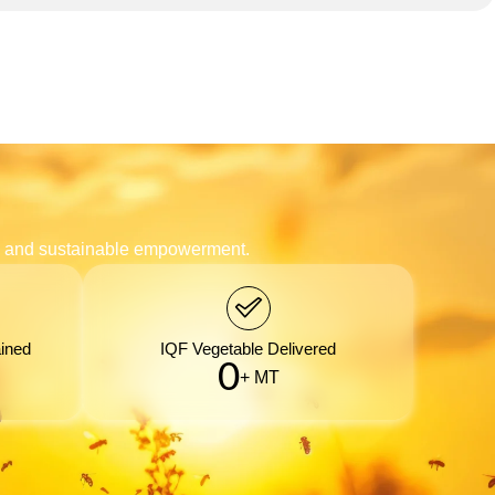
n, and sustainable empowerment.
ined
IQF Vegetable Delivered
0
+ MT