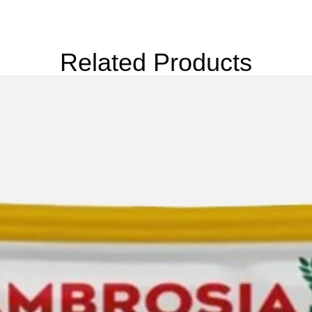
Related Products