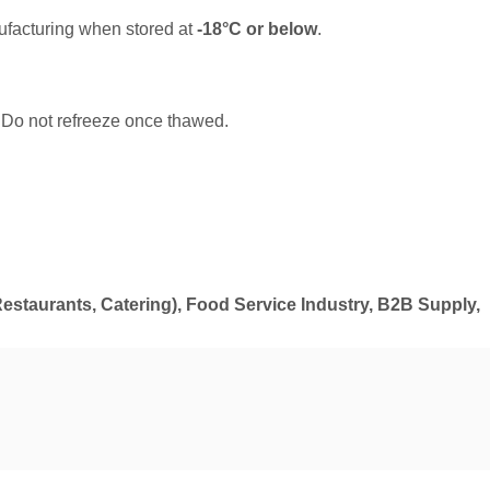
ufacturing when stored at
-18°C or below
.
. Do not refreeze once thawed.
estaurants, Catering), Food Service Industry, B2B Supply,