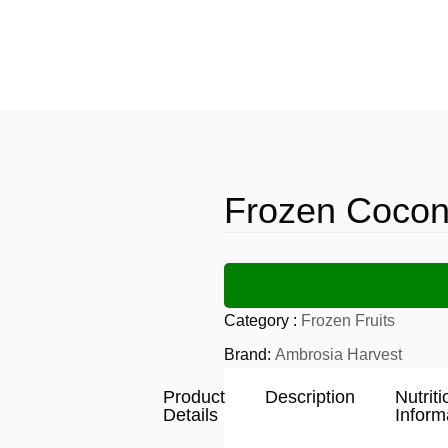
Frozen Cocon
Category :
Frozen Fruits
Brand:
Ambrosia Harvest
Product
Description
Nutriti
Details
Inform