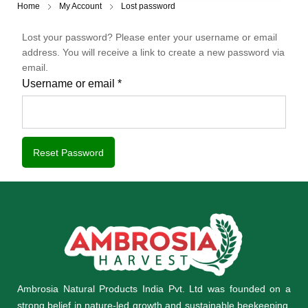
Home
My Account
Lost password
Lost your password? Please enter your username or email
address. You will receive a link to create a new password via
email.
Username or email
*
Reset Password
Ambrosia Natural Products India Pvt. Ltd was founded on a
strong belief in nature-led growth and sustainable beekeeping,