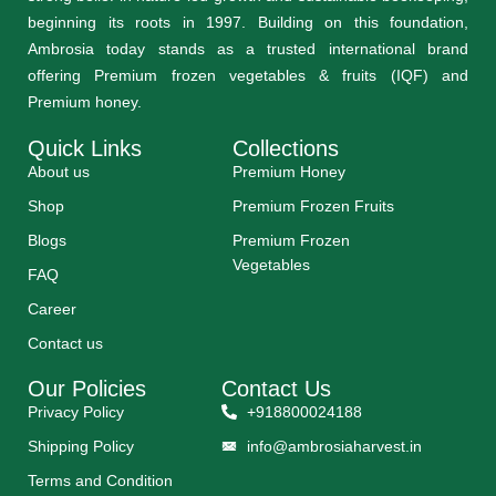
beginning its roots in 1997. Building on this foundation,
Ambrosia today stands as a trusted international brand
offering Premium frozen vegetables & fruits (IQF) and
Premium honey.
Quick Links
Collections
About us
Premium Honey
Shop
Premium Frozen Fruits
Blogs
Premium Frozen
Vegetables
FAQ
Career
Contact us
Our Policies
Contact Us
Privacy Policy
+918800024188
Shipping Policy
info@ambrosiaharvest.in
Terms and Condition