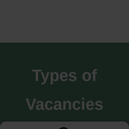
Types of
Vacancies