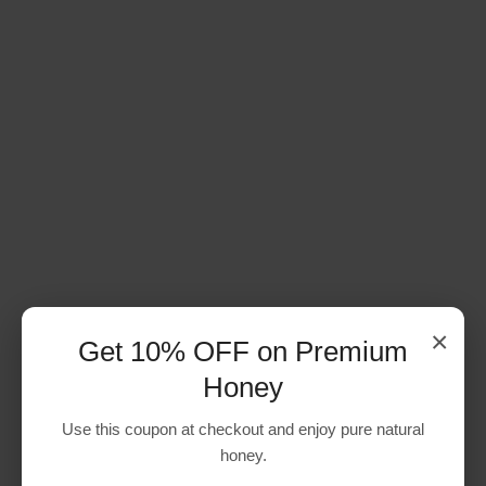
×
Get 10% OFF on Premium
Honey
Use this coupon at checkout and enjoy pure natural
honey.