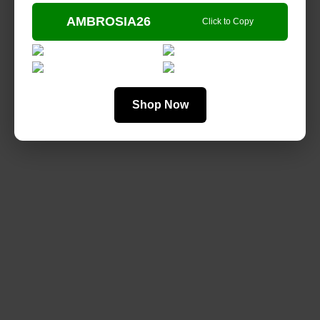
AMBROSIA26
Click to Copy
Shop Now